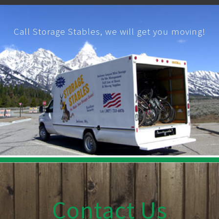
Call Storage Stables, we will get you moving!
Contact Us