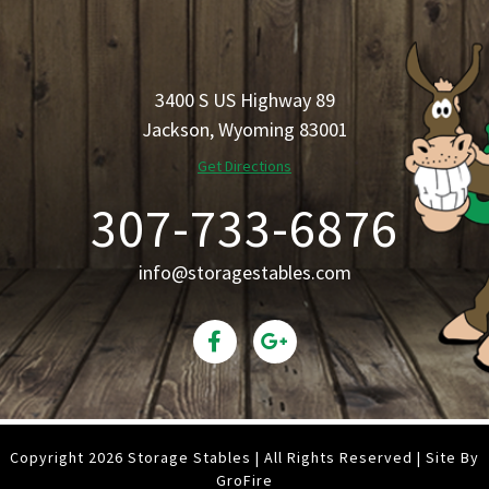
3400 S US Highway 89
Jackson, Wyoming 83001
Get Directions
307-733-6876
info@storagestables.com
Copyright 2026 Storage Stables | All Rights Reserved | Site By
GroFire