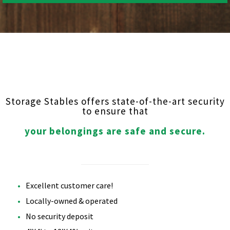
Storage Stables offers state-of-the-art security
to ensure that
your belongings are safe and secure.
Excellent customer care!
Locally-owned & operated
No security deposit