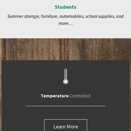
Students
Summer storage, furniture, automobiles, school supplies, and
more…
Temperature
Controlled
Learn More