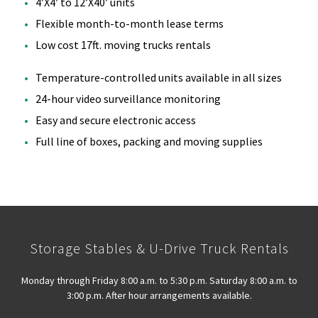
4’X4′ to 12’X40′ units
Flexible month-to-month lease terms
Low cost 17ft. moving trucks rentals
Temperature-controlled units available in all sizes
24-hour video surveillance monitoring
Easy and secure electronic access
Full line of boxes, packing and moving supplies
Storage Stables & U-Drive Truck Rentals
Monday through Friday 8:00 a.m. to 5:30 p.m. Saturday 8:00 a.m. to
3:00 p.m. After hour arrangements available.