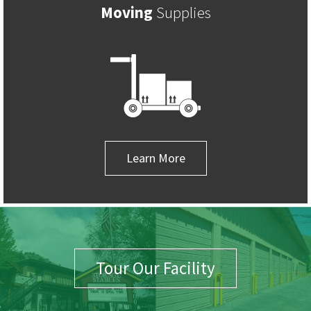
Moving
Supplies
Learn More
Tour Our Facility