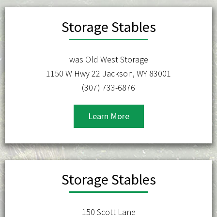
Storage Stables
was Old West Storage
1150 W Hwy 22 Jackson, WY 83001
(307) 733-6876
Learn More
Storage Stables
150 Scott Lane