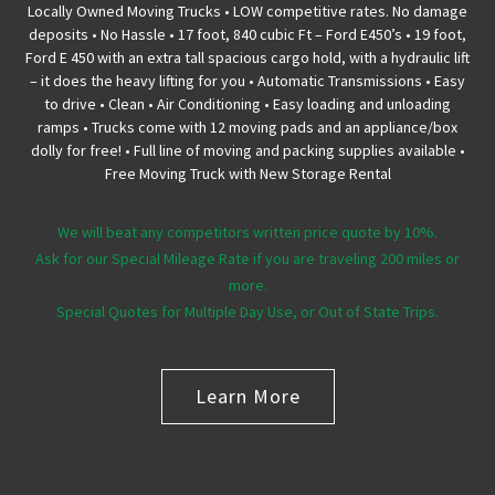
Locally Owned Moving Trucks • LOW competitive rates. No damage
deposits • No Hassle • 17 foot, 840 cubic Ft – Ford E450’s • 19 foot,
Ford E 450 with an extra tall spacious cargo hold, with a hydraulic lift
– it does the heavy lifting for you • Automatic Transmissions • Easy
to drive • Clean • Air Conditioning • Easy loading and unloading
ramps • Trucks come with 12 moving pads and an appliance/box
dolly for free! • Full line of moving and packing supplies available •
Free Moving Truck with New Storage Rental
We will beat any competitors written price quote by 10%.
Ask for our Special Mileage Rate if you are traveling 200 miles or
more.
Special Quotes for Multiple Day Use, or Out of State Trips.
Learn More