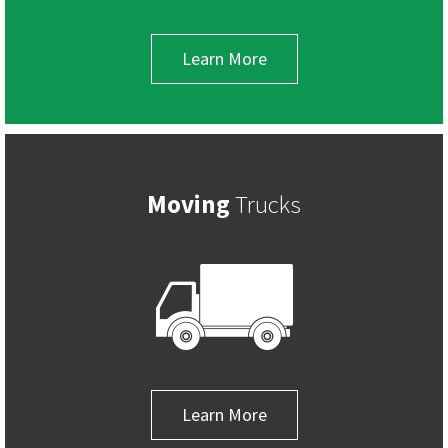
Learn More
Moving
Trucks
Learn More