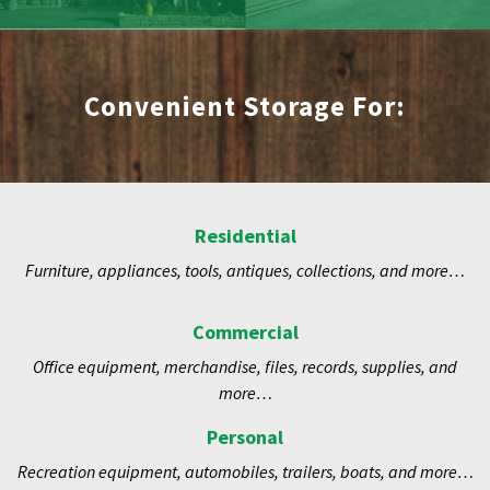
Convenient Storage For:
Residential
Furniture, appliances, tools, antiques, collections, and more…
Commercial
Office equipment, merchandise, files, records, supplies, and
more…
Personal
Recreation equipment, automobiles, trailers, boats, and more…