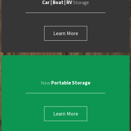
Car | Boat | RV
Storage
Learn More
New
Portable Storage
Learn More