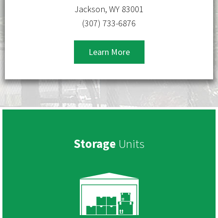
Jackson, WY 83001
(307) 733-6876
Learn More
Storage
Units