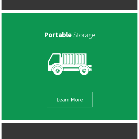
Portable
Storage
Learn More