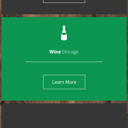
Wine
Storage
Learn More