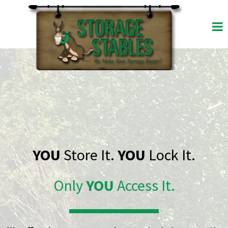
YOU
Store It.
YOU
Lock It.
Only
YOU
Access It.