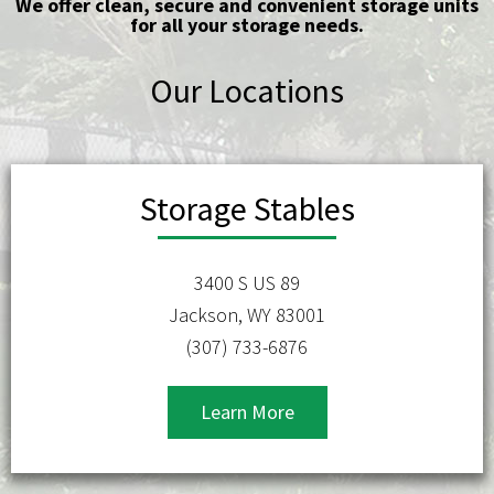
We offer clean, secure and convenient storage units
for all your storage needs.
Our Locations
Storage Stables
3400 S US 89
Jackson, WY 83001
(307) 733-6876
Learn More